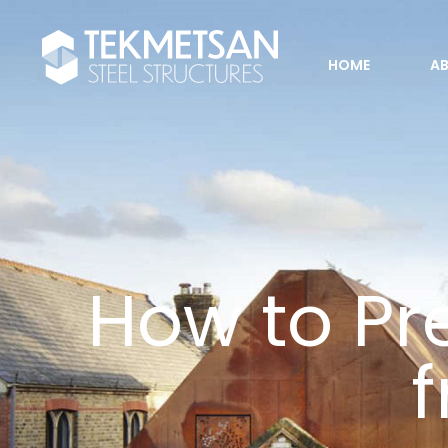
HOME
A
How to Pre