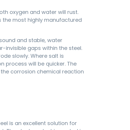
oth oxygen and water will rust.
 is the most highly manufactured
sound and stable, water
invisible gaps within the steel.
rode slowly. Where salt is
n process will be quicker. The
g the corrosion chemical reaction
el is an excellent solution for