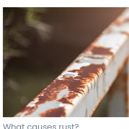
What causes rust?