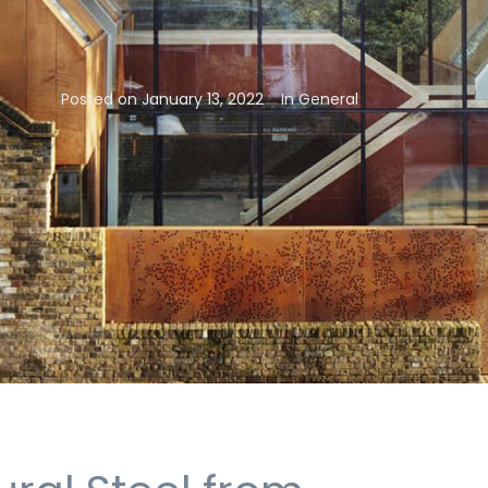
Posted on
January 13, 2022
In
General