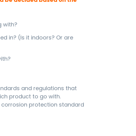
g with?
d in? (Is it indoors? Or are
ith?
tandards and regulations that
ch product to go with.
l corrosion protection standard