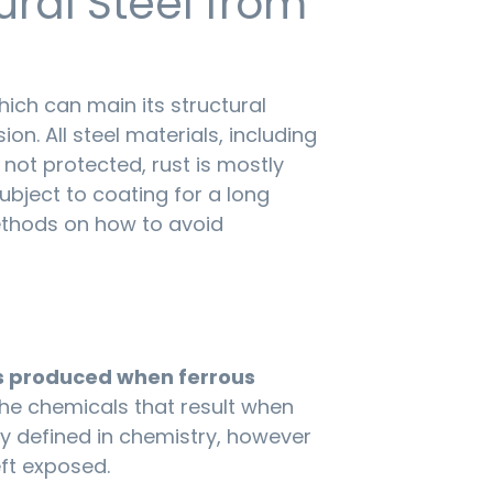
ural Steel from
which can main its structural
ion. All steel materials, including
is not protected, rust is mostly
ubject to coating for a long
methods on how to avoid
es produced when ferrous
he chemicals that result when
ly defined in chemistry, however
ft exposed.