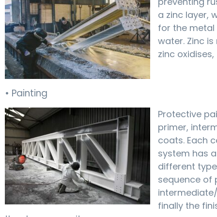
preventing ru
a zinc layer, 
for the meta
water. Zinc is
zinc oxidises,
• Painting
Protective pa
primer, inter
coats. Each co
system has a 
different type
sequence of 
intermediate/
finally the fi