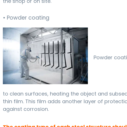
the shop or on site.
• Powder coating
Powder coati
to clean surfaces, heating the object and subseq
thin film. This film adds another layer of protecti
against corrosion.
The coating type of each steel structure shou