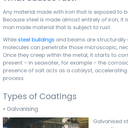
Any material made with iron that is exposed to b
Because steel is made almost entirely of iron, it
man made material that is subject to rust.
While
steel buildings
and beams are structurally 
molecules can penetrate those microscopic, near-
Once they creep within the metal, it starts to cor
present – in seawater, for example – the corrosio
presence of salt acts as a catalyst, acceleratin
process
Types of Coatings
• Galvanising
Galvanised ste