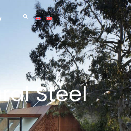
T
ral Steel