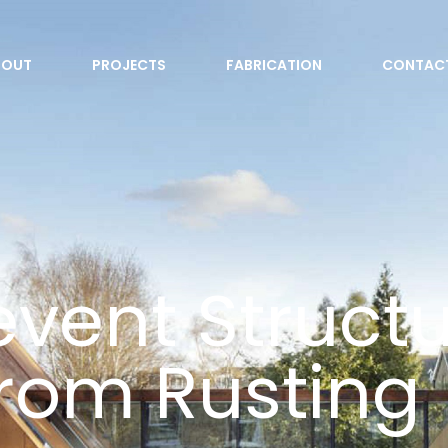
BOUT
PROJECTS
FABRICATION
CONTAC
vent Structu
from Rusting