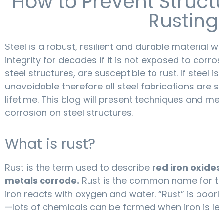
How to Prevent Struct
Rusting
Steel is a robust, resilient and durable material 
integrity for decades if it is not exposed to corros
steel structures, are susceptible to rust. If steel 
unavoidable therefore all steel fabrications are s
lifetime. This blog will present techniques and 
corrosion on steel structures.
What is rust?
Rust is the term used to describe
red iron oxid
metals corrode.
Rust is the common name for t
iron reacts with oxygen and water. “Rust” is poor
—lots of chemicals can be formed when iron is le