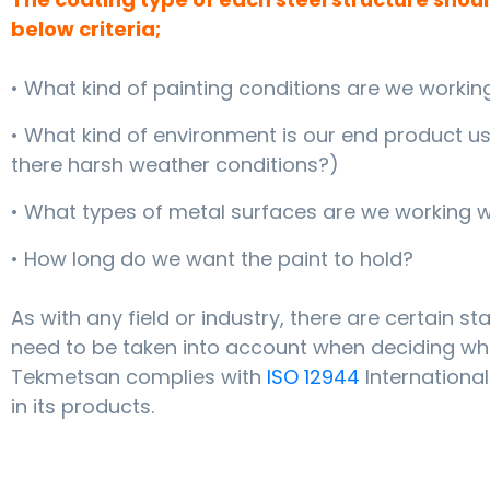
below criteria;
• What kind of painting conditions are we workin
• What kind of environment is our end product use
there harsh weather conditions?)
• What types of metal surfaces are we working w
• How long do we want the paint to hold?
As with any field or industry, there are certain s
need to be taken into account when deciding whi
Tekmetsan complies with
ISO 12944
Internationa
in its products.