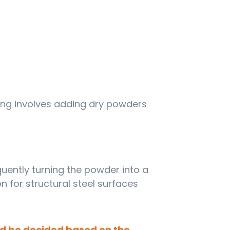
ng involves adding dry powders
uently turning the powder into a
on for structural steel surfaces
ld be decided based on the