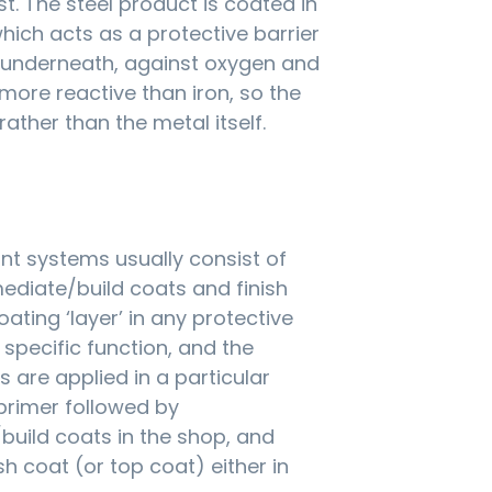
st. The steel product is coated in
which acts as a protective barrier
l underneath, against oxygen and
 more reactive than iron, so the
 rather than the metal itself.
int systems usually consist of
mediate/build coats and finish
ating ‘layer’ in any protective
specific function, and the
s are applied in a particular
primer followed by
build coats in the shop, and
nish coat (or top coat) either in