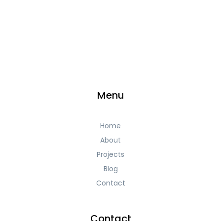
Menu
Home
About
Projects
Blog
Contact
Contact