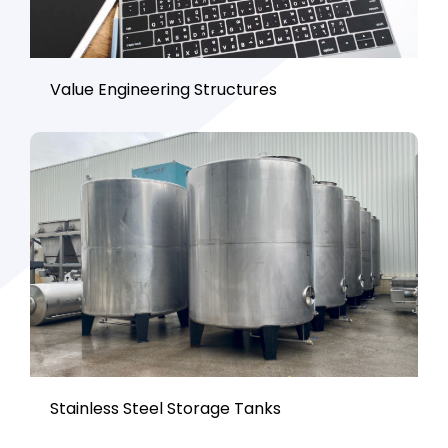
Value Engineering Structures
Stainless Steel Storage Tanks