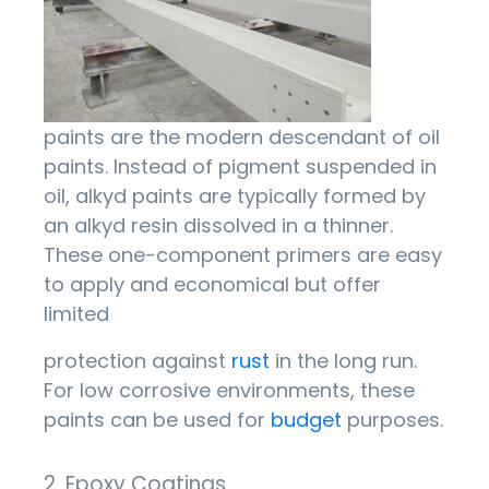
paints are the modern descendant of oil
paints. Instead of pigment suspended in
oil, alkyd paints are typically formed by
an alkyd resin dissolved in a thinner.
These one-component primers are easy
to apply and economical but offer
limited
protection against
rust
in the long run.
For low corrosive environments, these
paints can be used for
budget
purposes.
2. Epoxy Coatings