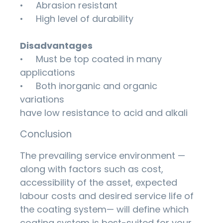
• Abrasion resistant
• High level of durability
Disadvantages
• Must be top coated in many
applications
• Both inorganic and organic
variations
have low resistance to acid and alkali
Conclusion
The prevailing service environment —
along with factors such as cost,
accessibility of the asset, expected
labour costs and desired service life of
the coating system— will define which
coating system is best-suited for your