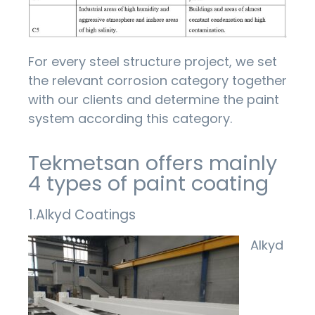
For every steel structure project, we set
the relevant corrosion category together
with our clients and determine the paint
system according this category.
Tekmetsan offers mainly
4 types of paint coating
1.Alkyd Coatings
Alkyd