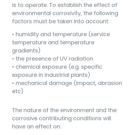
is to operate. To establish the effect of
environmental corrosivity, the following
factors must be taken into account:
• humidity and temperature (service
temperature and temperature
gradients)
• the presence of UV radiation
• chemical exposure (e.g. specific
exposure in industrial plants)
• mechanical damage (impact, abrasion
etc)
The nature of the environment and the
corrosive contributing conditions will
have an effect on: