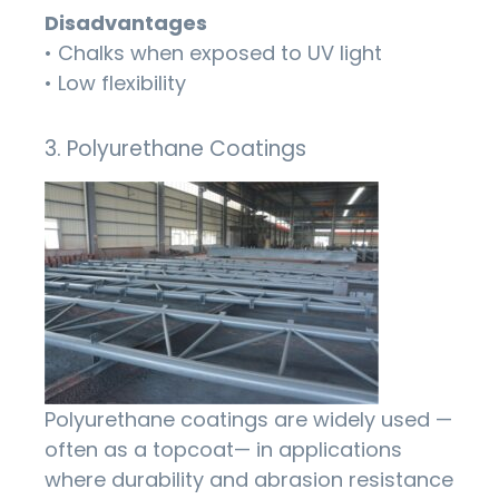
Disadvantages
• Chalks when exposed to UV light
• Low flexibility
3. Polyurethane Coatings
Polyurethane coatings are widely used —
often as a topcoat— in applications
where durability and abrasion resistance