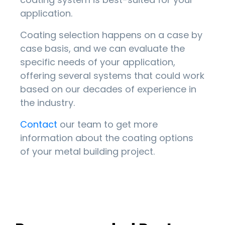
application.
Coating selection happens on a case by
case basis, and we can evaluate the
specific needs of your application,
offering several systems that could work
based on our decades of experience in
the industry.
Contact
our team to get more
information about the coating options
of your metal building project.