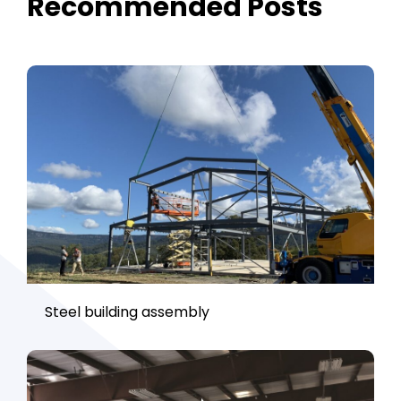
Recommended Posts
Steel building assembly