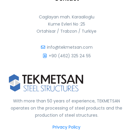
Caglayan mah. Karaalioglu
Kume Evleri No :25
Ortahisar / Trabzon / Turkiye
info@tekmetsan.com
+90 (462) 325 24 55
With more than 50 years of experience, TEKMETSAN
operates on the processing of steel products and the
production of steel structures.
Privacy Policy