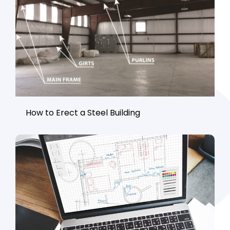
How to Erect a Steel Building