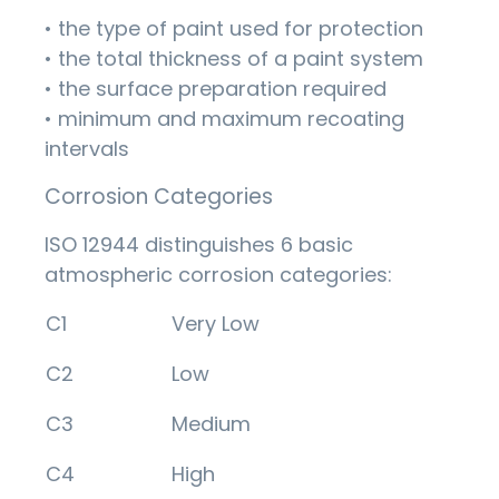
• the type of paint used for protection
• the total thickness of a paint system
• the surface preparation required
• minimum and maximum recoating
intervals
Corrosion Categories
ISO 12944 distinguishes 6 basic
atmospheric corrosion categories:
C1
Very Low
C2
Low
C3
Medium
C4
High