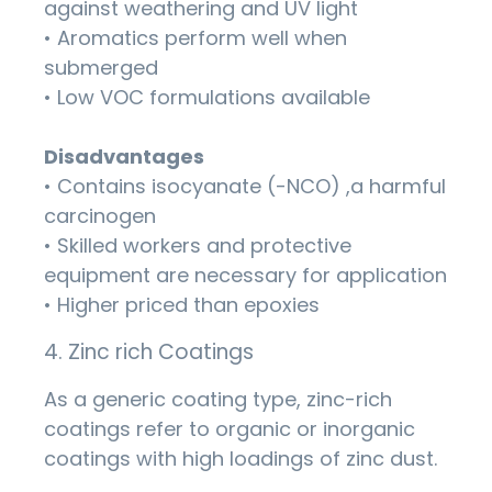
against weathering and UV light
• Aromatics perform well when
submerged
• Low VOC formulations available
Disadvantages
• Contains isocyanate (-NCO) ,a harmful
carcinogen
• Skilled workers and protective
equipment are necessary for application
• Higher priced than epoxies
4. Zinc rich Coatings
As a generic coating type, zinc-rich
coatings refer to organic or inorganic
coatings with high loadings of zinc dust.