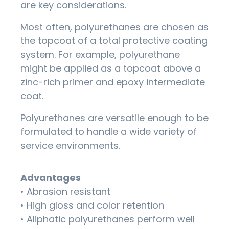
are key considerations.
Most often, polyurethanes are chosen as
the topcoat of a total protective coating
system. For example, polyurethane
might be applied as a topcoat above a
zinc-rich primer and epoxy intermediate
coat.
Polyurethanes are versatile enough to be
formulated to handle a wide variety of
service environments.
Advantages
• Abrasion resistant
• High gloss and color retention
• Aliphatic polyurethanes perform well