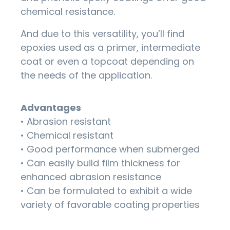
chemical resistance.
And due to this versatility, you’ll find
epoxies used as a primer, intermediate
coat or even a topcoat depending on
the needs of the application.
Advantages
• Abrasion resistant
• Chemical resistant
• Good performance when submerged
• Can easily build film thickness for
enhanced abrasion resistance
• Can be formulated to exhibit a wide
variety of favorable coating properties