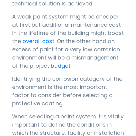
technical solution is achieved.
A weak paint system might be cheaper
at first but additional maintenance cost
in the lifetime of the building might boost
the
overall cost.
On the other hand an
excess of paint for a very low corrosion
environment will be a mismanagement
of the project
budget.
Identifying the corrosion category of the
environment is the most important
factor to consider before selecting a
protective coating.
When selecting a paint system it is vitally
important to define the conditions in
which the structure, facility or installation