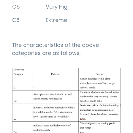
C5
Very High
C6
Extreme
The characteristics of the above
categories are as follows;