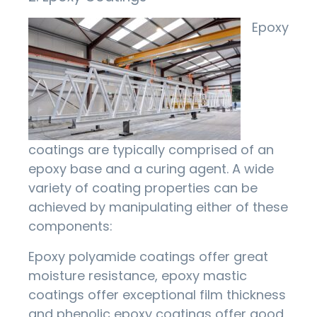
Epoxy
coatings are typically comprised of an
epoxy base and a curing agent. A wide
variety of coating properties can be
achieved by manipulating either of these
components:
Epoxy polyamide coatings offer great
moisture resistance, epoxy mastic
coatings offer exceptional film thickness
and phenolic epoxy coatings offer good