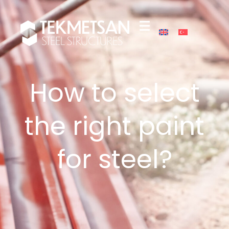
How to select
the right paint
for steel?