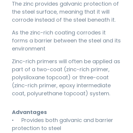
The zinc provides galvanic protection of
the steel surface, meaning that it will
corrode instead of the steel beneath it.
As the zinc-rich coating corrodes it
forms a barrier between the steel and its
environment
Zinc-rich primers will often be applied as
part of a two-coat (zinc-rich primer,
polysiloxane topcoat) or three-coat
(zinc-rich primer, epoxy intermediate
coat, polyurethane topcoat) system.
Advantages
• Provides both galvanic and barrier
protection to steel