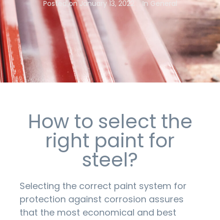
Posted on
January 13, 2022
In
General
How to select the
right paint for
steel?
Selecting the correct paint system for
protection against corrosion assures
that the most economical and best