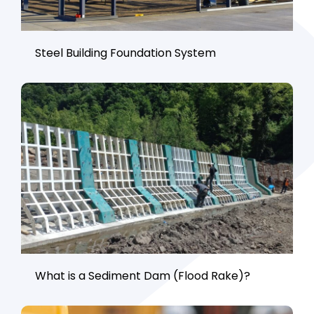
Steel Building Foundation System
What is a Sediment Dam (Flood Rake)?