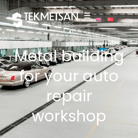
Metal building
for your auto
repair
workshop