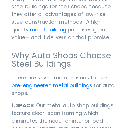
steel buildings for their shops because
they offer all advantages of low-rise
steel construction methods. A high-
quality
metal building
promises great
value— and it delivers on that promise.
Why Auto Shops Choose
Steel Buildings
There are seven main reasons to use
pre-engineered metal buildings
for auto
shops.
1. SPACE:
Our metal auto shop buildings
feature clear-span framing which
eliminates the need for interior load