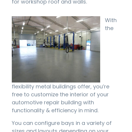
for workshop roof and walls.
With
the
flexibility metal buildings offer, you’re
free to customize the interior of your
automotive repair building with
functionality & efficiency in mind.
You can configure bays in a variety of
sizes and layouts depending on your