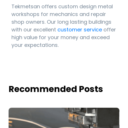
Tekmetsan offers custom design metal
workshops for mechanics and repair
shop owners. Our long lasting buildings
with our excellent
customer service
offer
high value for your money and exceed
your expectations.
Recommended Posts