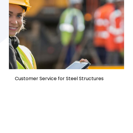
Customer Service for Steel Structures