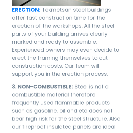
ERECTION:
Tekmetsan steel buildings
offer fast construction time for the
erection of the workshops. All the steel
parts of your building arrives clearly
marked and ready to assemble.
Experienced owners may even decide to
erect the framing themselves to cut
construction costs. Our team will
support you in the erection process.
3. NON-COMBUSTIBLE:
Steel is not a
combustible material therefore
frequently used flammable products
such as gasoline, oil and etc does not
bear high risk for the steel structure. Also
our fireproof insulated panels are ideal