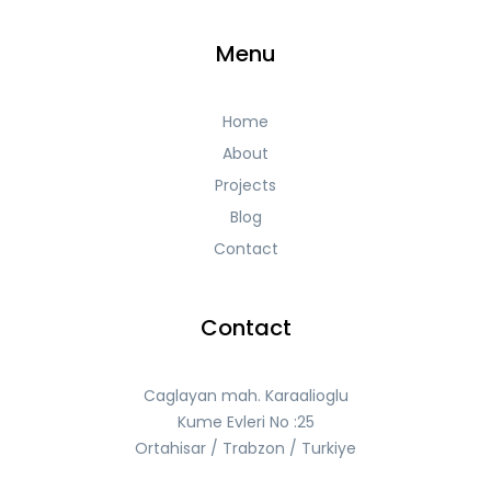
Menu
Home
About
Projects
Blog
Contact
Contact
Caglayan mah. Karaalioglu
Kume Evleri No :25
Ortahisar / Trabzon / Turkiye