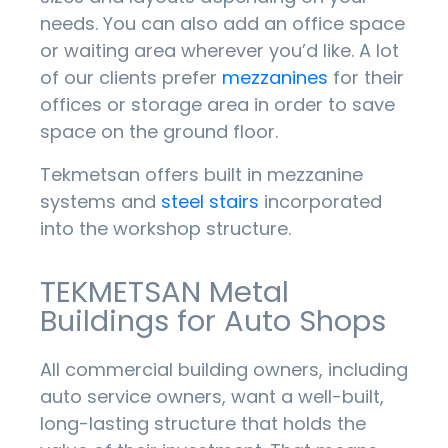
needs. You can also add an office space
or waiting area wherever you’d like. A lot
of our clients prefer
mezzanines
for their
offices or storage area in order to save
space on the ground floor.
Tekmetsan offers built in mezzanine
systems and
steel stairs
incorporated
into the workshop structure.
TEKMETSAN Metal
Buildings for Auto Shops
All commercial building owners, including
auto service owners, want a well-built,
long-lasting structure that holds the