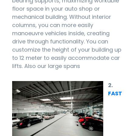
bearing supports, maximizing workable
floor space in your auto shop or
mechanical building. Without interior
columns, you can more easily
manoeuvre vehicles inside, creating
drive through functionality. You can
customize the height of your building up
to 12 meter to easily accommodate car
lifts. Also our large spans
2.
FAST