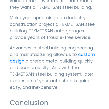
value of their investment. That means
they want a TEKMETSAN steel building.
Make your upcoming auto industry
construction project a TEKMETSAN steel
building. TEKMETSAN auto garages
provide years of trouble-free service.
Advances in steel building engineering
and manufacturing allow us to
custom
design
a prefab metal building quickly
and economically. And with the
TEKMETSAN steel building system, later
expansion of your auto shop is quick,
easy, and inexpensive.
Conclusion