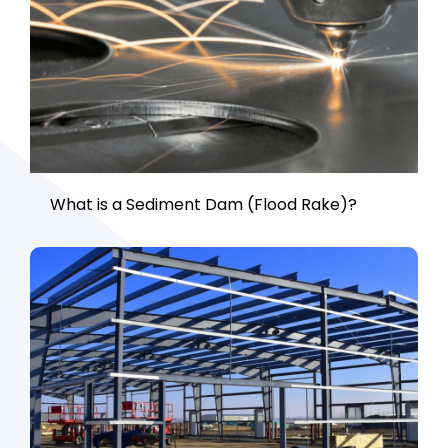
What is a Sediment Dam (Flood Rake)?