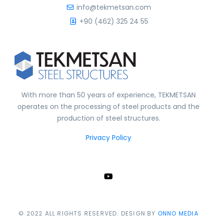
info@tekmetsan.com
+90 (462) 325 24 55
With more than 50 years of experience, TEKMETSAN
operates on the processing of steel products and the
production of steel structures.
Privacy Policy
© 2022 ALL RIGHTS RESERVED. DESIGN BY
ONNO MEDIA