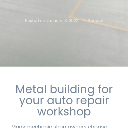
Posted on
January 13, 2022
In
General
Metal building for
your auto repair
workshop
Many mechanic shop owners choose