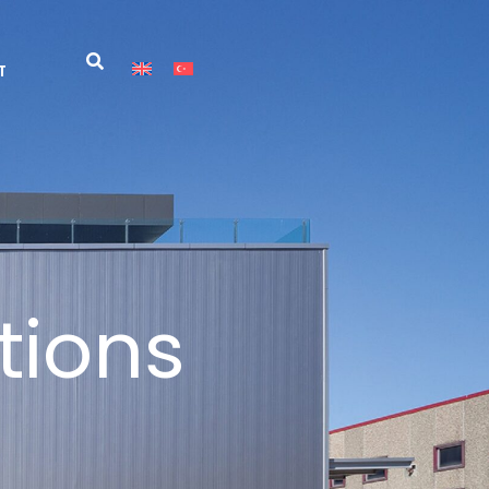
T
tions