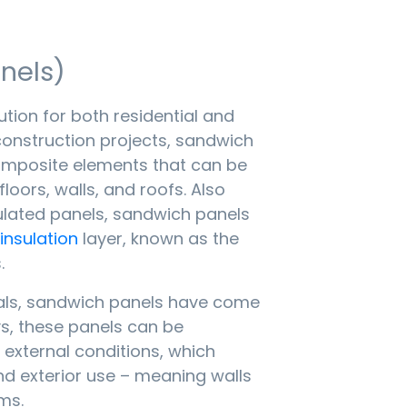
nels)
tion for both residential and
onstruction projects, sandwich
omposite elements that can be
floors, walls, and roofs. Also
ulated panels, sandwich panels
insulation
layer, known as the
.
als, sandwich panels have come
s, these panels can be
 external conditions, which
nd exterior use – meaning walls
ms.