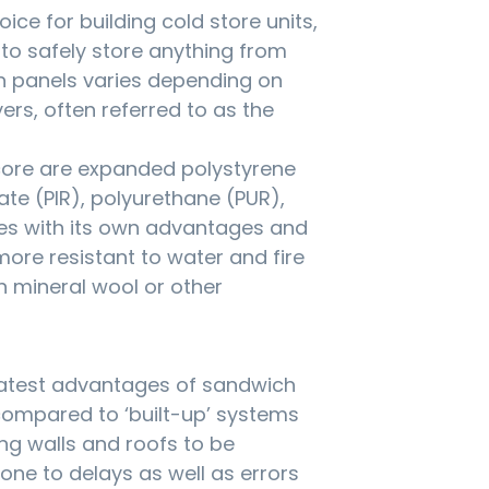
ice for building cold store units,
s to safely store anything from
h panels varies depending on
yers, often referred to as the
 core are expanded polystyrene
ate (PIR), polyurethane (PUR),
es with its own advantages and
ore resistant to water and fire
n mineral wool or other
reatest advantages of sandwich
 compared to ‘built-up’ systems
ing walls and roofs to be
ne to delays as well as errors