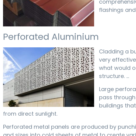
comprehensive
flashings and 
Perforated Aluminium
Cladding a bu
very effectiv
what would o
structure. …
Large perfora
pass through t
buildings tha
from direct sunlight.
Perforated metal panels are produced by punchi
and sizes into cold sheets of metal to create var