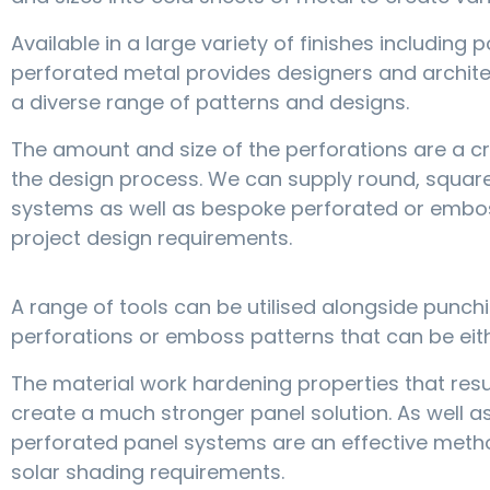
Available in a large variety of finishes includin
perforated metal provides designers and archite
a diverse range of patterns and designs.
The amount and size of the perforations are a cri
the design process. We can supply round, squar
systems as well as bespoke perforated or embos
project design requirements.
A range of tools can be utilised alongside punch
perforations or emboss patterns that can be eit
The material work hardening properties that re
create a much stronger panel solution. As well as
perforated panel systems are an effective method
solar shading requirements.