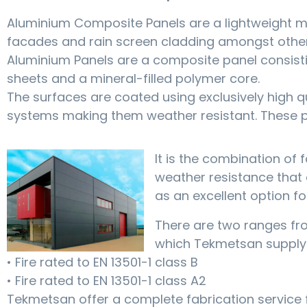
Aluminium Composite Panels are a lightweight me
facades and rain screen cladding amongst other
Aluminium Panels are a composite panel consist
sheets and a mineral-filled polymer core.
The surfaces are coated using exclusively high q
systems making them weather resistant. These pa
It is the combination of f
weather resistance that 
as an excellent option fo
There are two ranges f
which Tekmetsan supply
• Fire rated to EN 13501-1 class B
• Fire rated to EN 13501-1 class A2
Tekmetsan offer a complete fabrication service 