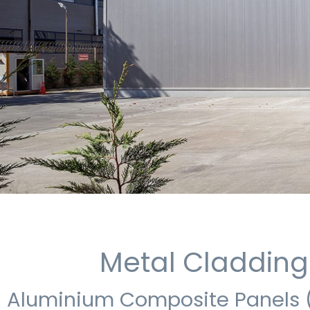
Metal Cladding
Aluminium Composite Panels 