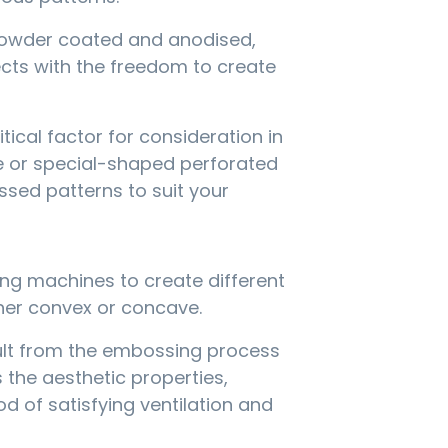
g powder coated and anodised,
cts with the freedom to create
tical factor for consideration in
e or special-shaped perforated
sed patterns to suit your
ing machines to create different
her convex or concave.
sult from the embossing process
 the aesthetic properties,
 of satisfying ventilation and