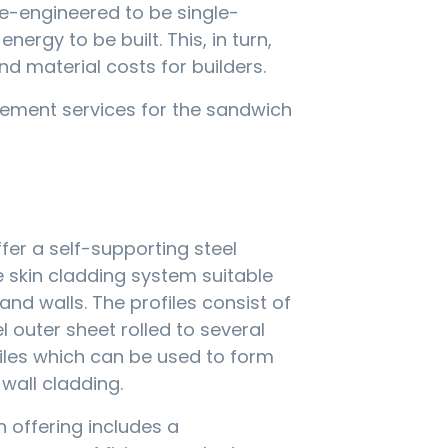
re-engineered to be single-
rgy to be built. This, in turn,
nd material costs for builders.
ement services for the sandwich
er a self-supporting steel
le skin cladding system suitable
and walls. The profiles consist of
l outer sheet rolled to several
iles which can be used to form
 wall cladding.
n offering includes a