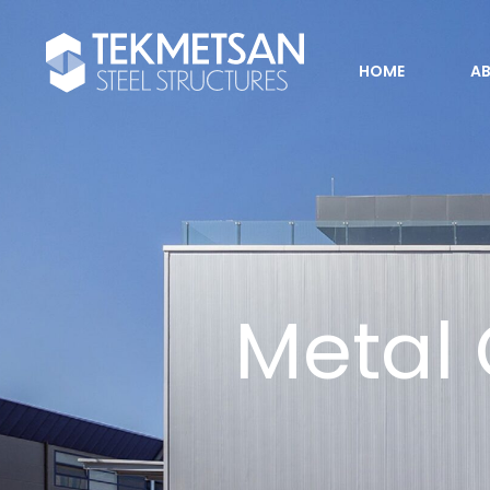
HOME
A
Metal 