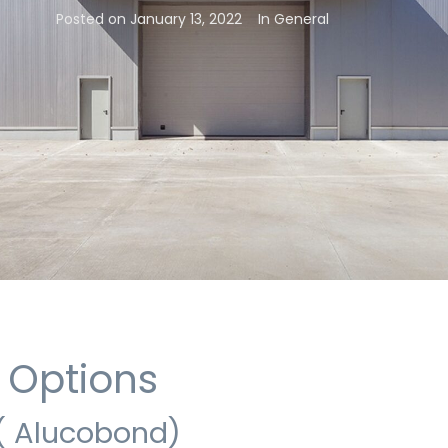
Posted on
January 13, 2022
In
General
 Options
( Alucobond)