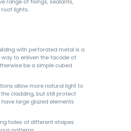
 range of fixings, sealants,
roof lights.
ilding with perforated metal is a
e way to enliven the facade of
therwise be a simple cubed
tions allow more natural light to
he cladding, but still protect
t have large glazed elements
ng holes of different shapes
ious patterns.