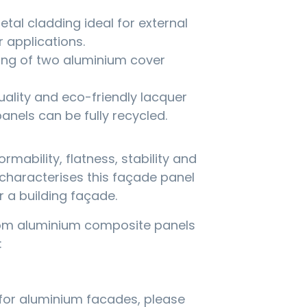
tal cladding ideal for external
 applications.
ing of two aluminium cover
uality and eco-friendly lacquer
nels can be fully recycled.
ormability, flatness, stability and
characterises this façade panel
r a building façade.
rom aluminium composite panels
:
for aluminium facades, please