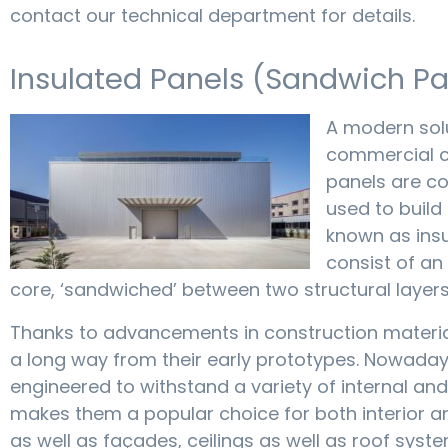
contact our technical department for details.
Insulated Panels (Sandwich Pa
A modern solu
commercial c
panels are c
used to build 
known as ins
consist of an
core, ‘sandwiched’ between two structural layers
Thanks to advancements in construction materi
a long way from their early prototypes. Nowaday
engineered to withstand a variety of internal and
makes them a popular choice for both interior a
as well as façades, ceilings as well as roof syste