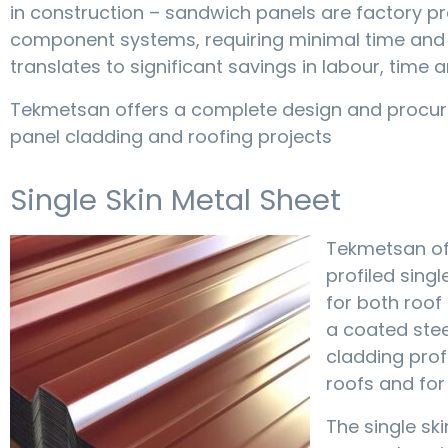
in construction – sandwich panels are factory p
component systems, requiring minimal time and ene
translates to significant savings in labour, time a
Tekmetsan offers a complete design and procur
panel cladding and roofing projects
Single Skin Metal Sheet
Tekmetsan off
profiled sing
for both roof 
a coated stee
cladding prof
roofs and for
The single ski