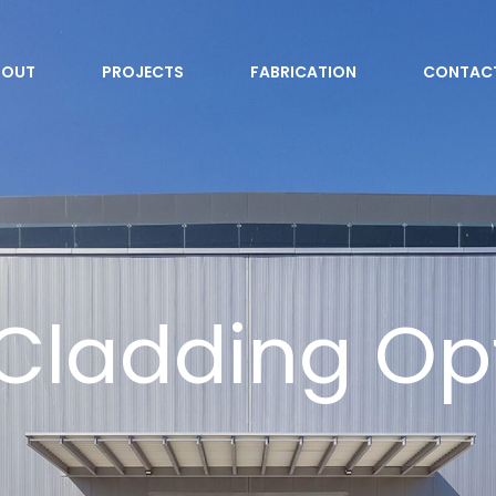
BOUT
PROJECTS
FABRICATION
CONTAC
Cladding Op