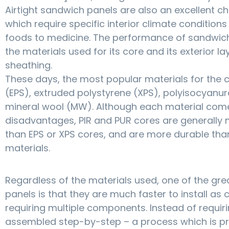
Airtight sandwich panels are also an excellent cho
which require specific interior climate condition
foods to medicine. The performance of sandwic
the materials used for its core and its exterior la
sheathing.
These days, the most popular materials for the
(EPS), extruded polystyrene (XPS), polyisocyanur
mineral wool (MW). Although each material com
disadvantages, PIR and PUR cores are generally m
than EPS or XPS cores, and are more durable tha
materials.
Regardless of the materials used, one of the g
panels is that they are much faster to install as
requiring multiple components. Instead of requir
assembled step-by-step – a process which is pro