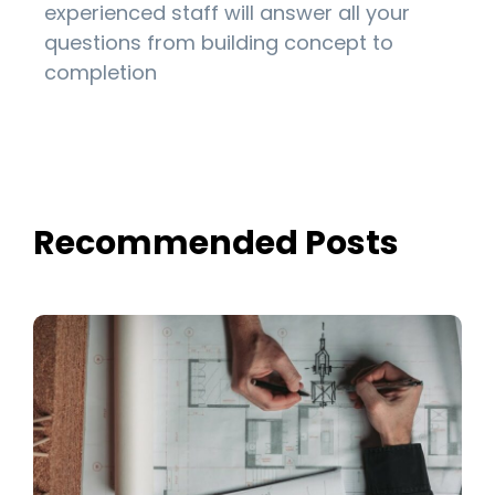
experienced staff will answer all your
questions from building concept to
completion
Recommended Posts