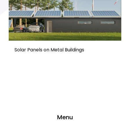
Solar Panels on Metal Buildings
Menu