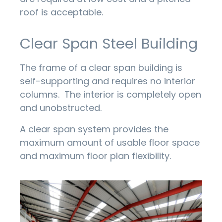
roof is acceptable.
Clear Span Steel Building
The frame of a clear span building is
self-supporting and requires no interior
columns. The interior is completely open
and unobstructed.
A clear span system provides the
maximum amount of usable floor space
and maximum floor plan flexibility.