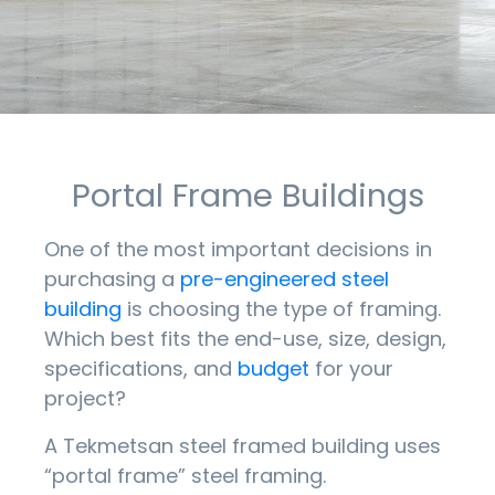
Portal Frame Buildings
One of the most important decisions in
purchasing a
pre-engineered steel
building
is choosing the type of framing.
Which best fits the end-use, size, design,
specifications, and
budget
for your
project?
A Tekmetsan steel framed building uses
“portal frame” steel framing.