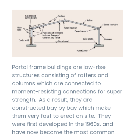
Portal frame buildings are low-rise
structures consisting of rafters and
columns which are connected to
moment-resisting connections for super
strength. As a result, they are
constructed bay by bay which make
them very fast to erect on site. They
were first developed in the 1960s, and
have now become the most common