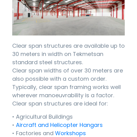
Clear span structures are available up to
30 meters in width on Tekmetsan
standard steel structures.
Clear span widths of over 30 meters are
also possible with a custom order.
Typically, clear span framing works well
wherever manoeuvrability is a factor.
Clear span structures are ideal for:
• Agricultural Buildings
•
Aircraft and Helicopter Hangars
• Factories and
Workshops