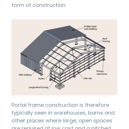
form of construction.
Portal frame construction is therefore
typically seen in warehouses, barns and
other places where large, open spaces
are required at low cost and a pitched