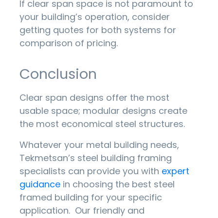
If clear span space is not paramount to
your building’s operation, consider
getting quotes for both systems for
comparison of pricing.
Conclusion
Clear span designs offer the most
usable space; modular designs create
the most economical steel structures.
Whatever your metal building needs,
Tekmetsan’s steel building framing
specialists can provide you with
expert
guidance
in choosing the best steel
framed building for your specific
application. Our friendly and