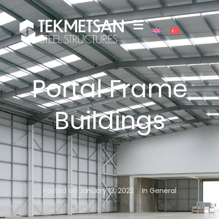
Portal Frame
Buildings
Posted on
January 13, 2022
In
General