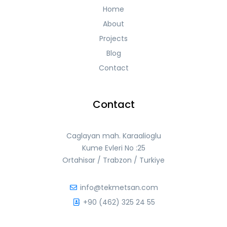
Home
About
Projects
Blog
Contact
Contact
Caglayan mah. Karaalioglu
Kume Evleri No :25
Ortahisar / Trabzon / Turkiye
info@tekmetsan.com
+90 (462) 325 24 55