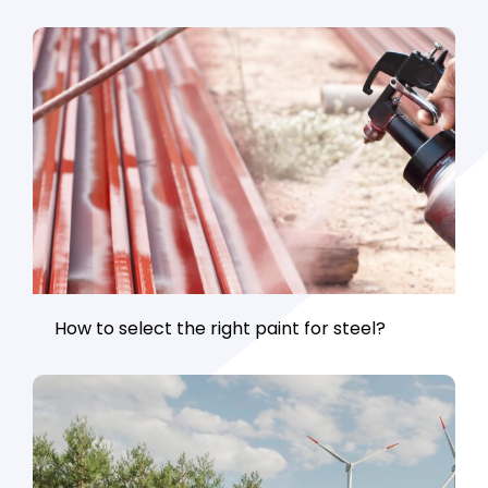
How to select the right paint for steel?