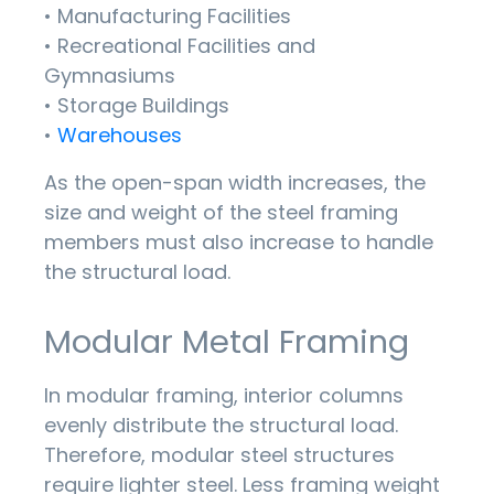
• Manufacturing Facilities
• Recreational Facilities and
Gymnasiums
• Storage Buildings
•
Warehouses
As the open-span width increases, the
size and weight of the steel framing
members must also increase to handle
the structural load.
Modular Metal Framing
In modular framing, interior columns
evenly distribute the structural load.
Therefore, modular steel structures
require lighter steel. Less framing weight