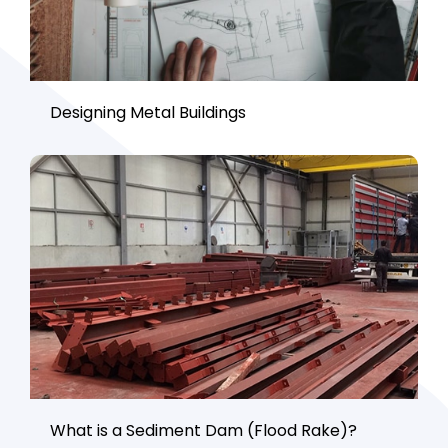
Designing Metal Buildings
What is a Sediment Dam (Flood Rake)?