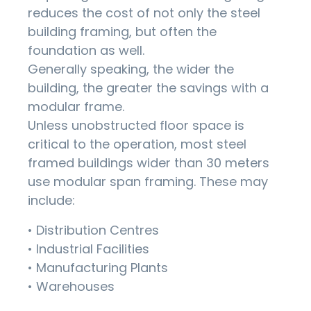
reduces the cost of not only the steel
building framing, but often the
foundation as well.
Generally speaking, the wider the
building, the greater the savings with a
modular frame.
Unless unobstructed floor space is
critical to the operation, most steel
framed buildings wider than 30 meters
use modular span framing. These may
include:
• Distribution Centres
• Industrial Facilities
• Manufacturing Plants
• Warehouses